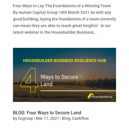
Four Ways to Lay The Foundations of a Winning Team
By Human Capital Group 18th March 2021 As with any
good building, laying the foundations of a team correctly
can mean they are able to reach great heights! In our
latest webinar in the Housebuilder Business...
BLOG: Four Ways to Secure Land
by
hcgroup
|
Mar 17, 2021
|
Blog
,
Cashflow