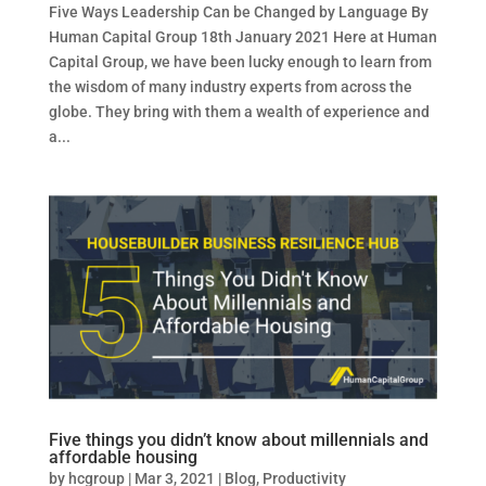
Five Ways Leadership Can be Changed by Language By
Human Capital Group 18th January 2021 Here at Human
Capital Group, we have been lucky enough to learn from
the wisdom of many industry experts from across the
globe. They bring with them a wealth of experience and
a...
Five things you didn’t know about millennials and
affordable housing
by
hcgroup
|
Mar 3, 2021
|
Blog
,
Productivity