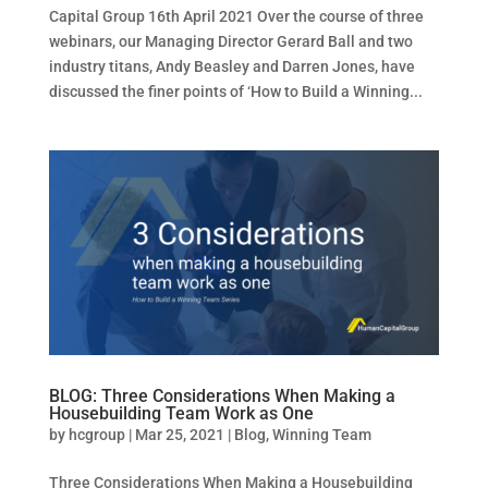
Capital Group 16th April 2021 Over the course of three
webinars, our Managing Director Gerard Ball and two
industry titans, Andy Beasley and Darren Jones, have
discussed the finer points of ‘How to Build a Winning...
BLOG: Three Considerations When Making a
Housebuilding Team Work as One
by
hcgroup
|
Mar 25, 2021
|
Blog
,
Winning Team
Three Considerations When Making a Housebuilding