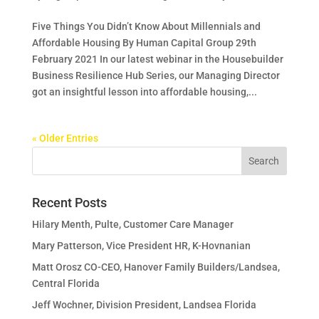
Five Things You Didn’t Know About Millennials and
Affordable Housing By Human Capital Group 29th
February 2021 In our latest webinar in the Housebuilder
Business Resilience Hub Series, our Managing Director
got an insightful lesson into affordable housing,...
« Older Entries
Recent Posts
Hilary Menth, Pulte, Customer Care Manager
Mary Patterson, Vice President HR, K-Hovnanian
Matt Orosz CO-CEO, Hanover Family Builders/Landsea,
Central Florida
Jeff Wochner, Division President, Landsea Florida