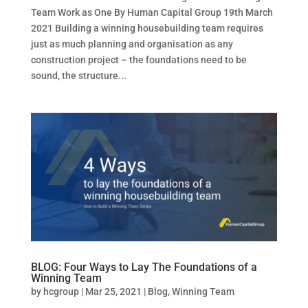
Team Work as One By Human Capital Group 19th March
2021 Building a winning housebuilding team requires
just as much planning and organisation as any
construction project – the foundations need to be
sound, the structure...
BLOG: Four Ways to Lay The Foundations of a
Winning Team
by
hcgroup
|
Mar 25, 2021
|
Blog
,
Winning Team