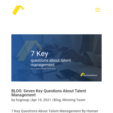
BLOG: Seven Key Questions About Talent
Management
by
hcgroup
|
Apr 19, 2021
|
Blog
,
Winning Team
7 Key Questions About Talent Management By Human