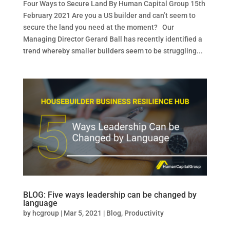
Four Ways to Secure Land By Human Capital Group 15th
February 2021 Are you a US builder and can’t seem to
secure the land you need at the moment? Our
Managing Director Gerard Ball has recently identified a
trend whereby smaller builders seem to be struggling...
BLOG: Five ways leadership can be changed by
language
by
hcgroup
|
Mar 5, 2021
|
Blog
,
Productivity